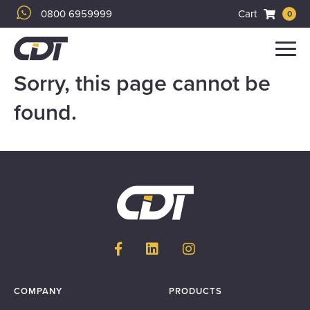
0800 6959999
Cart
0
Menu
Sorry, this page cannot be
found.
COMPANY
PRODUCTS