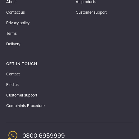
About
All products
Contact us
Customer support
Privacy policy
Terms
Delivery
GET IN TOUCH
Contact
Find us
Customer support
Complaints Procedure
0800 6959999