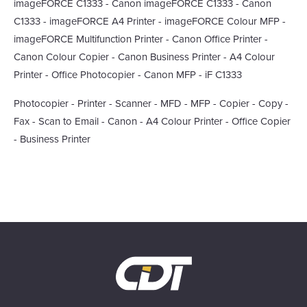
imageFORCE C1333 - Canon imageFORCE C1333 - Canon
C1333 - imageFORCE A4 Printer - imageFORCE Colour MFP -
imageFORCE Multifunction Printer - Canon Office Printer -
Canon Colour Copier - Canon Business Printer - A4 Colour
Printer - Office Photocopier - Canon MFP - iF C1333
Photocopier - Printer - Scanner - MFD - MFP - Copier - Copy -
Fax - Scan to Email - Canon - A4 Colour Printer - Office Copier
- Business Printer