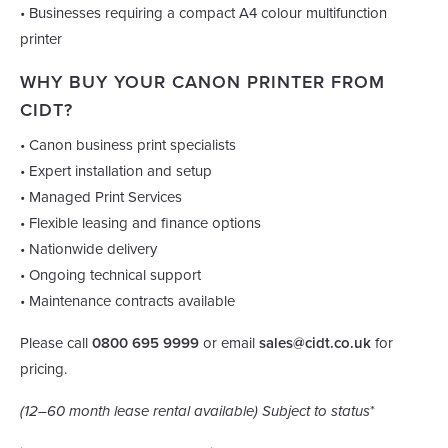
• Businesses requiring a compact A4 colour multifunction
printer
WHY BUY YOUR CANON PRINTER FROM
CIDT?
• Canon business print specialists
• Expert installation and setup
• Managed Print Services
• Flexible leasing and finance options
• Nationwide delivery
• Ongoing technical support
• Maintenance contracts available
Please call
0800 695 9999
or email
sales@cidt.co.uk
for
pricing.
(12–60 month lease rental available) Subject to status
*