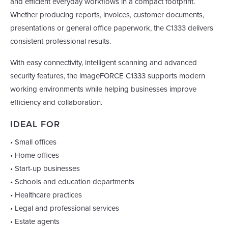
and efficient everyday workflows in a compact footprint.
Whether producing reports, invoices, customer documents,
presentations or general office paperwork, the C1333 delivers
consistent professional results.
With easy connectivity, intelligent scanning and advanced
security features, the imageFORCE C1333 supports modern
working environments while helping businesses improve
efficiency and collaboration.
IDEAL FOR
• Small offices
• Home offices
• Start-up businesses
• Schools and education departments
• Healthcare practices
• Legal and professional services
• Estate agents