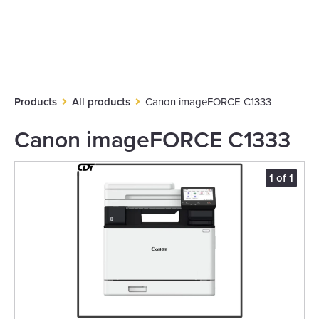
Products
All products
Canon imageFORCE C1333
Canon imageFORCE C1333
1 of 1