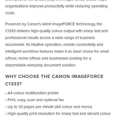
organisations improve productivity while reducing operating
costs.
Powered by Canon's latest imageFORCE technology, the
C1333 delivers high-quality colour output with sharp text and
professional results across a wide range of business
documents. Its intuitive operation, mobile connectivity and
intelligent workflow features make it an ideal choice for small
offices, home offices and businesses looking for a
dependable everyday document solution.
WHY CHOOSE THE CANON IMAGEFORCE
C1333?
• A4 colour multifunction printer
• Print, copy, scan and optional fax
• Up to 33 pages per minute (A4 colour and mono)
• High-quality print resolution for sharp text and vibrant colour