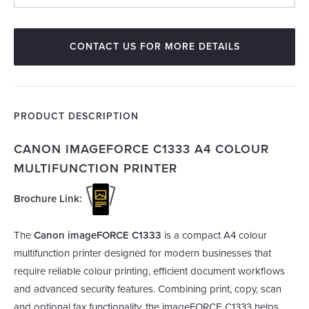
CONTACT US FOR MORE DETAILS
PRODUCT DESCRIPTION
CANON IMAGEFORCE C1333 A4 COLOUR
MULTIFUNCTION PRINTER
Brochure Link:
The
Canon imageFORCE C1333
is a compact A4 colour
multifunction printer designed for modern businesses that
require reliable colour printing, efficient document workflows
and advanced security features. Combining print, copy, scan
and optional fax functionality, the imageFORCE C1333 helps