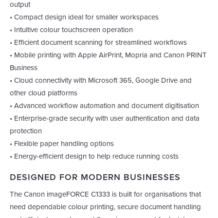
output
• Compact design ideal for smaller workspaces
• Intuitive colour touchscreen operation
• Efficient document scanning for streamlined workflows
• Mobile printing with Apple AirPrint, Mopria and Canon PRINT
Business
• Cloud connectivity with Microsoft 365, Google Drive and
other cloud platforms
• Advanced workflow automation and document digitisation
• Enterprise-grade security with user authentication and data
protection
• Flexible paper handling options
• Energy-efficient design to help reduce running costs
DESIGNED FOR MODERN BUSINESSES
The Canon imageFORCE C1333 is built for organisations that
need dependable colour printing, secure document handling