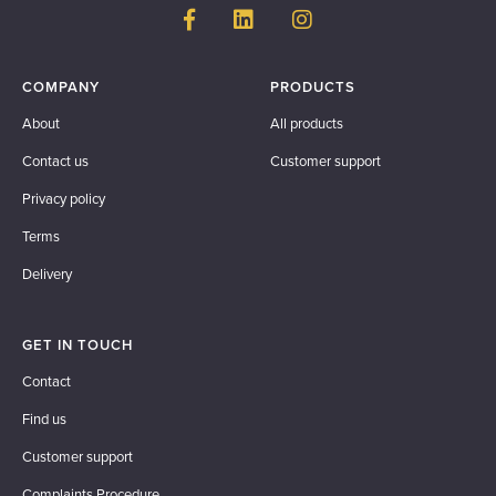
COMPANY
PRODUCTS
About
All products
Contact us
Customer support
Privacy policy
Terms
Delivery
GET IN TOUCH
Contact
Find us
Customer support
Complaints Procedure