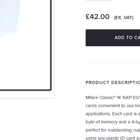
£42.00
(EX. VAT)
ADD TO C
PRODUCT DESCRIPTI
Mifare Classic® 1K NXP EV1
cards convenient to use for
applications. Each card i
byte of memory and a 4-byt
perfect for outstanding cu
using any plastic ID card pr