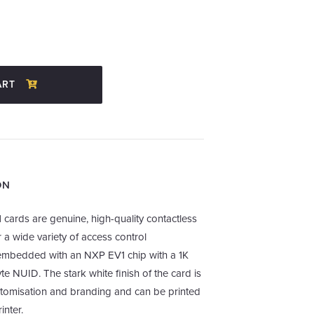
ART
ON
 cards are genuine, high-quality contactless
 a wide variety of access control
s embedded with an NXP EV1 chip with a 1K
e NUID. The stark white finish of the card is
stomisation and branding and can be printed
inter.