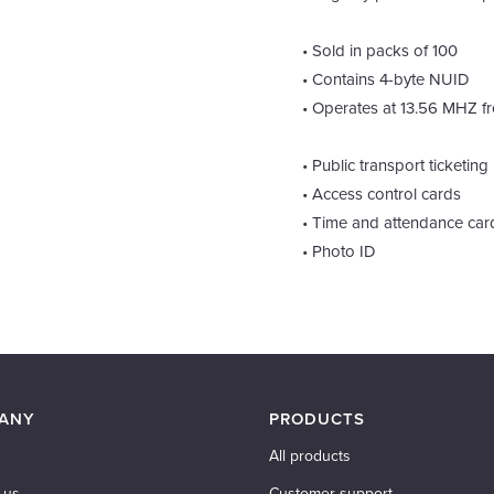
• Sold in packs of 100
• Contains 4-byte NUID
• Operates at 13.56 MHZ f
• Public transport ticketing
• Access control cards
• Time and attendance car
• Photo ID
ANY
PRODUCTS
All products
 us
Customer support