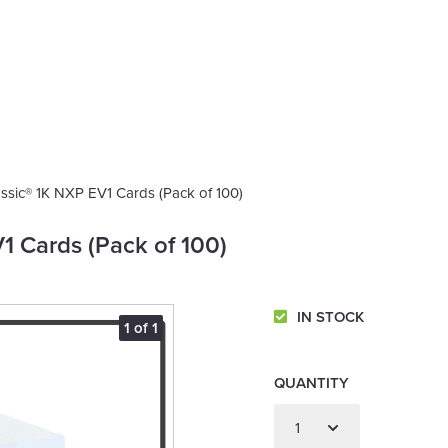
ssic® 1K NXP EV1 Cards (Pack of 100)
1 Cards (Pack of 100)
IN STOCK
1 of 1
QUANTITY