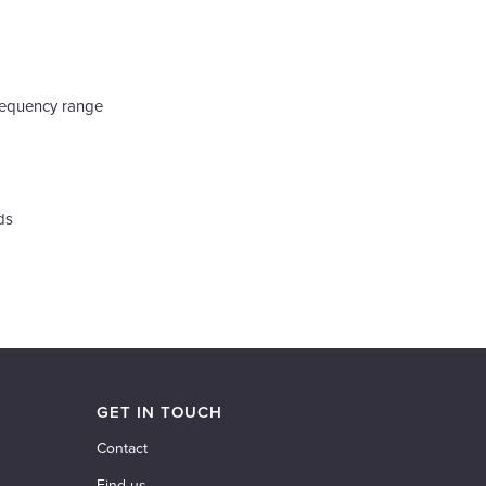
requency range
ds
GET IN TOUCH
Contact
Find us